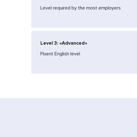
Level required by the most employers
Level 3: «Advanced»
Fluent English level