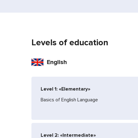
Levels of education
English
Level 1: «Elementary»
Basics of English Language
Level 2: «Intermediate»