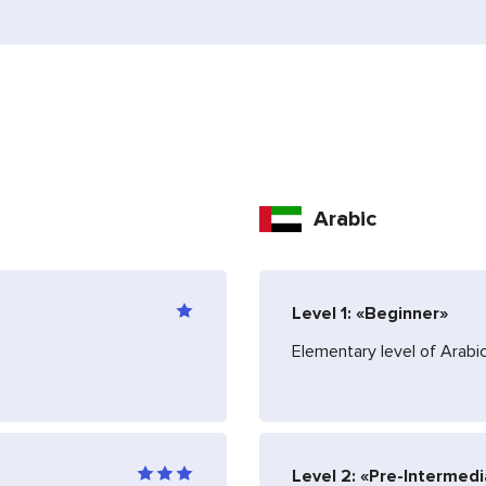
Arabic
Level 1: «Beginner»
Elementary level of Arab
Level 2: «Pre-Intermed