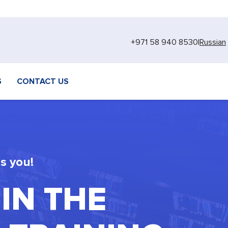
+971 58 940 8530
|
Russian
S
CONTACT US
s you!
 IN THE