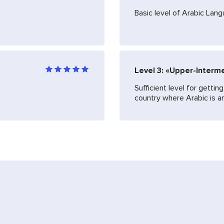
Basic level of Arabic Lan
Level 3: «Upper-Interm
Sufficient level for getti
country where Arabic is an