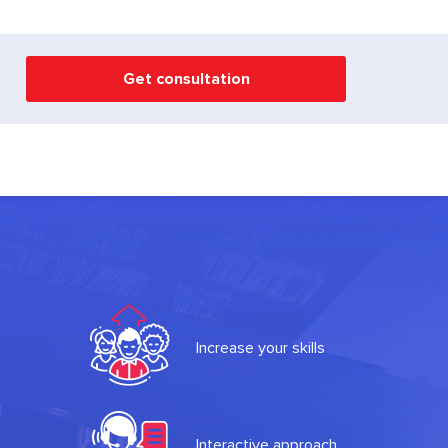
Get consultation
Increase your skills
Interactive approach