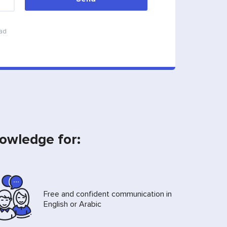
ead
nowledge for:
Free and confident communication in
English or Arabic