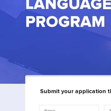
LANGUAGE
PROGRAM
Submit your application t