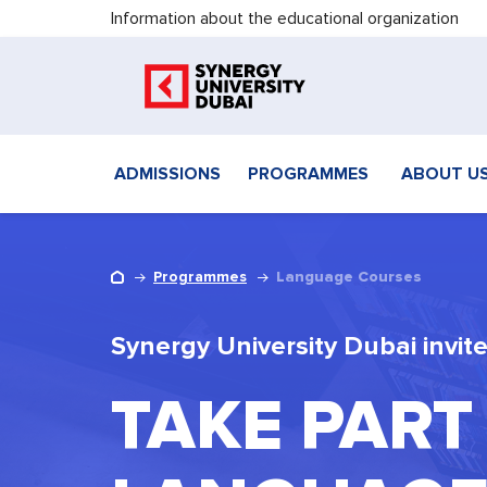
Information about the educational organization
ADMISSIONS
PROGRAMMES
ABOUT U
Programmes
Language Courses
Synergy University Dubai invite
TAKE PART