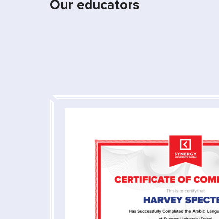
Our educators