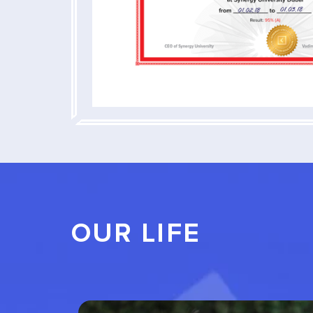
OUR LIFE