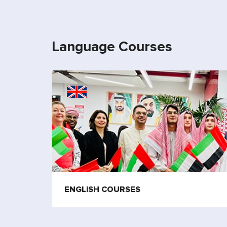
Language Courses
ENGLISH COURSES