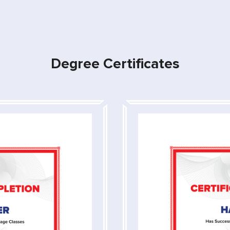
Degree Certificates