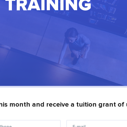
 TRAINING
his month and receive a tuition grant of