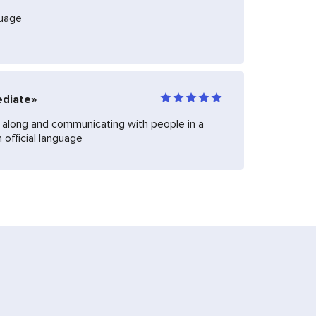
guage
ediate»
ng along and communicating with people in a
 official language