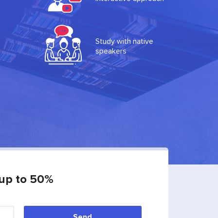
Study with native
speakers
 up to 50%
Send