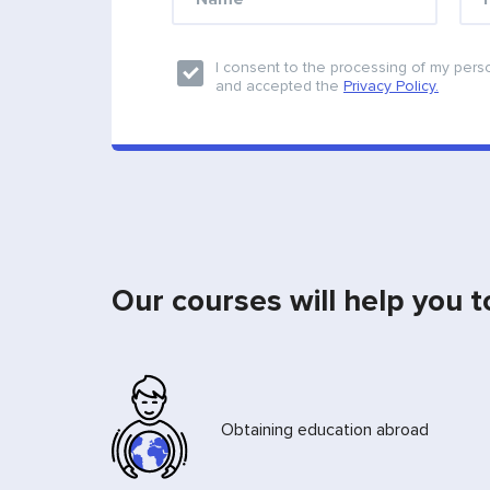
I consent to the processing of my pers
and accepted the
Privacy Policy.
Our courses will help you t
Obtaining education abroad