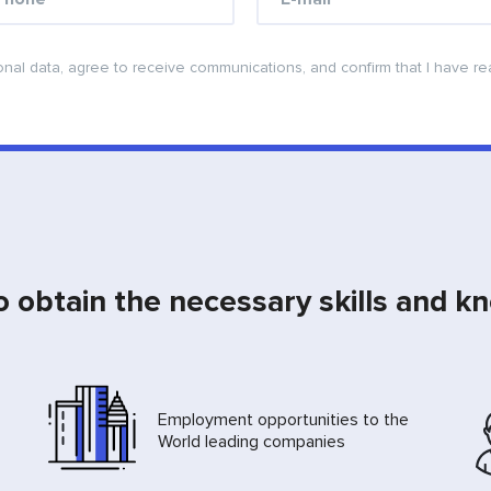
onal data, agree to receive communications, and confirm that I have r
o obtain the necessary skills and k
Employment opportunities to the
World leading companies