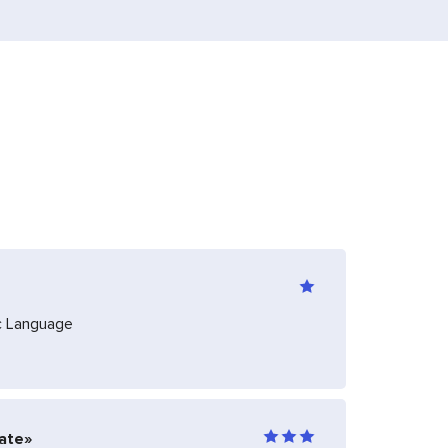
ic Language
iate»