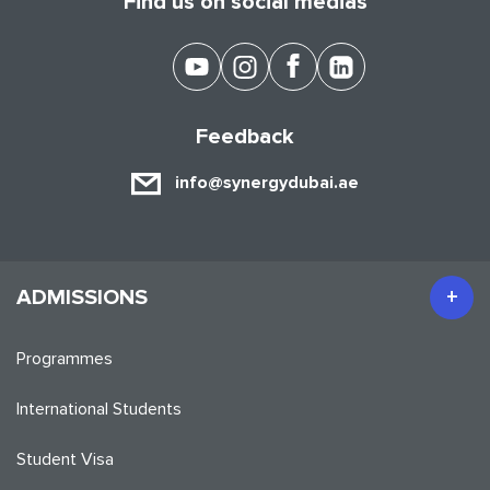
Find us on social medias
Feedback
info@synergydubai.ae
ADMISSIONS
Programmes
International Students
Student Visa