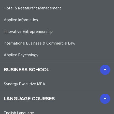
Hotel & Restaurant Management
Applied Informatics
Innovative Entrepreneurship
International Business & Commercial Law
Applied Psychology
BUSINESS SCHOOL
Synergy Executive MBA
LANGUAGE COURSES
English Language