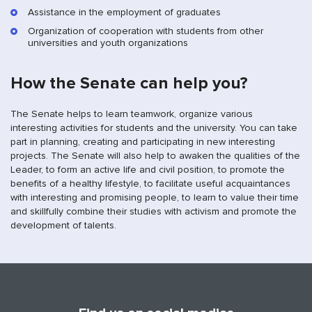
Assistance in the employment of graduates
Organization of cooperation with students from other
universities and youth organizations
How the Senate can help you?
The Senate helps to learn teamwork, organize various
interesting activities for students and the university. You can take
part in planning, creating and participating in new interesting
projects. The Senate will also help to awaken the qualities of the
Leader, to form an active life and civil position, to promote the
benefits of a healthy lifestyle, to facilitate useful acquaintances
with interesting and promising people, to learn to value their time
and skillfully combine their studies with activism and promote the
development of talents.