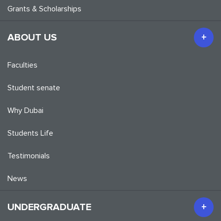
Grants & Scholarships
ABOUT US
Faculties
Student senate
Why Dubai
Students Life
Testimonials
News
UNDERGRADUATE