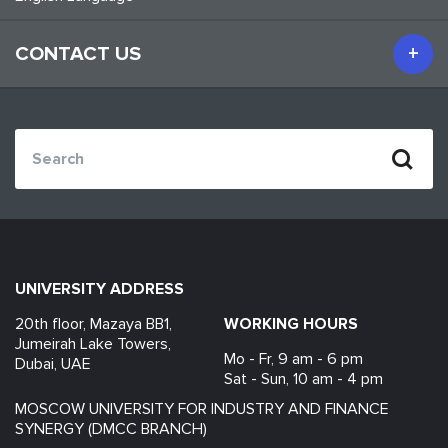
CONTACT US
UNIVERSITY ADDRESS
20th floor, Mazaya BB1,
WORKING HOURS
Jumeirah Lake Towers,
Mo - Fr, 9 am - 6 pm
Dubai, UAE
Sat - Sun, 10 am - 4 pm
MOSCOW UNIVERSITY FOR INDUSTRY AND FINANCE
SYNERGY (DMCC BRANCH)