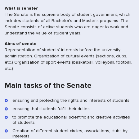
What is senate?
The Senate is the supreme body of student government, which
includes students of all Bachelor's and Master's programs. The
Senate consists of active students who are eager to work and
understand the value of student years.
Aims of senate
Representation of students' interests before the university
administration. Organization of cultural events (sections, clubs,
etc.) Organization of sport events (basketball, volleyball, football,
etc.)
Main tasks of the Senate
ensuring and protecting the rights and interests of students
ensuring that students fulfill their duties
to promote the educational, scientific and creative activities
of students
Creation of different student circles, associations, clubs by
interests