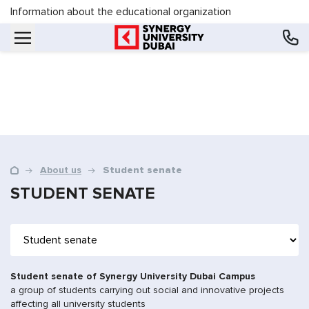
Information about the educational organization
About us
Student senate
STUDENT SENATE
Student senate of Synergy University Dubai Campus
a group of students carrying out social and innovative projects
affecting all university students