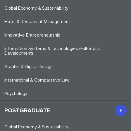
Global Economy & Sustainability
Hotel & Restaurant Management
Innovative Entrepreneurship
Information Systems & Technologies (Full-Stack
Development)
Graphic & Digital Design
International & Comparative Law
Psychology
POSTGRADUATE
Global Economy & Sustainability