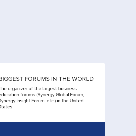
BIGGEST FORUMS IN THE WORLD
The organizer of the largest business
education forums (Synergy Global Forum,
Synergy Insight Forum, etc.) in the United
States