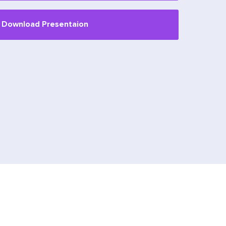
Download Presentaion