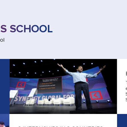
SS SCHOOL
ol