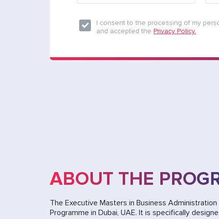
I consent to the processing of my pers
and accepted the
Privacy Policy.
ABOUT THE PROG
The Executive Masters in Business Administratio
Programme in Dubai, UAE. It is specifically design