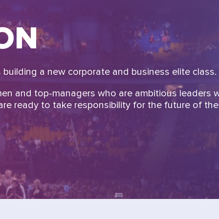
ION
building a new corporate and business elite class.
men and top-managers who are ambitious leaders 
re ready to take responsibility for the future of the