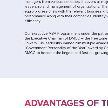
managers from various industries. It covers all maj
leadership and management of organizations. The
equip professionals with the relevant business kn
performance along with their companies, identify
efficiency.
Our Executive MBA Programme is under the patro
the Executive Chairman of DMCC – the free zone 
Towers. His leadership earned him multiple awards
“Government Personality of the Year” award by C
DMCC to become the largest and fastest growing 
ADVANTAGES OF 