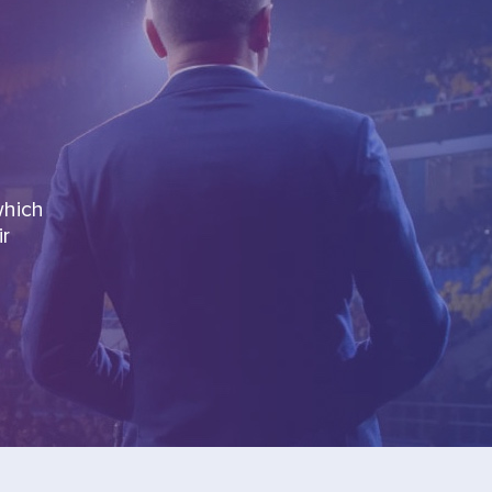
which
ir