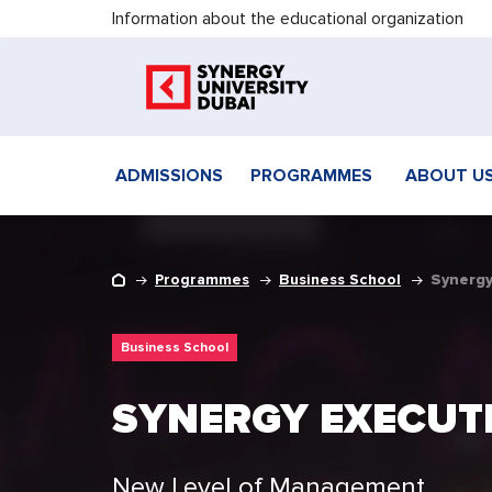
Information about the educational organization
ADMISSIONS
PROGRAMMES
ABOUT U
Programmes
Business School
Synergy
Business School
SYNERGY EXECUT
New Level of Management