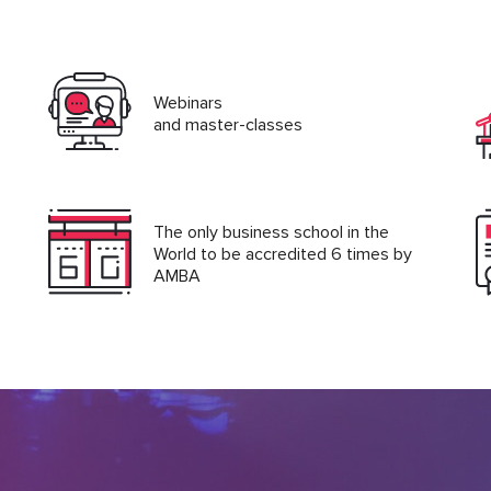
Webinars
and master-classes
The only business school in the
World to be accredited 6 times by
AMBA