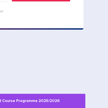
ead
d Сourse Programme 2025/2026