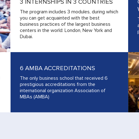
3 INTERNSHIPS IN 3 COUNTRIES
The program includes 3 modules, during which
you can get acquainted with the best
business practices of the largest business
centers in the world: London, New York and
Dubai.
6 AMBA ACCREDITATIONS
d
The only business school that received 6
prestigious accreditations from the
international organization Association of
MBAs (AMBA)