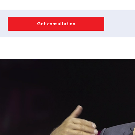
Get consultation