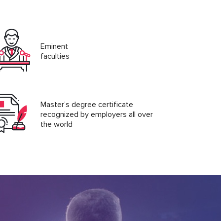
Eminent
faculties
Master’s degree certificate
recognized by employers all over
the world