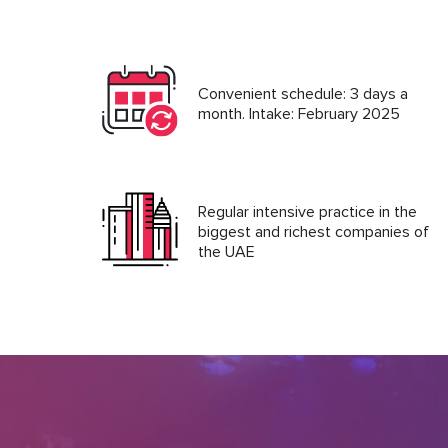
Convenient schedule: 3 days a
month. Intake: February 2025
Regular intensive practice in the
biggest and richest companies of
the UAE