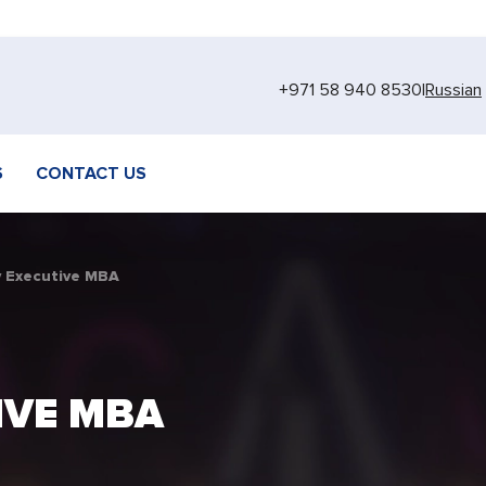
+971 58 940 8530
|
Russian
S
CONTACT US
 Executive MBA
IVE MBA