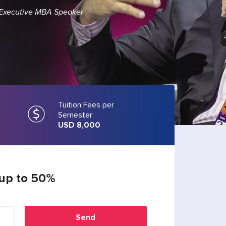
 Executive MBA Speaker
Tuition Fees per
Semester:
USD 8,000
 up to 50%
Send