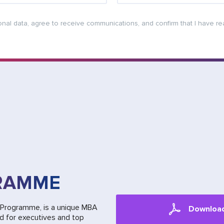
onal data, agree to receive communications, and confirm that I have r
RAMME
n Programme, is a unique MBA
Downloa
ed for executives and top