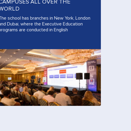
CAMPUSES ALL OVER THE
WORLD
The school has branches in New York, London
and Dubai, where the Executive Education
programs are conducted in English