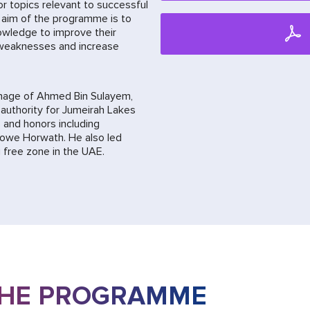
or topics relevant to successful
 aim of the programme is to
owledge to improve their
 weaknesses and increase
nage of Ahmed Bin Sulayem,
authority for Jumeirah Lakes
 and honors including
rowe Horwath. He also led
free zone in the UAE.
THE PROGRAMME