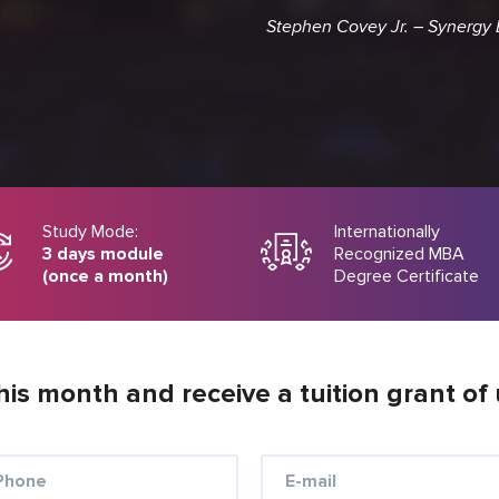
Stephen Covey Jr. – Synergy
Study Mode:
Internationally
3 days module
Recognized MBA
(once a month)
Degree Certificate
his month and receive a tuition grant of