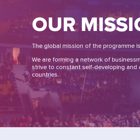
OUR MISS
The global mission of the programme is 
We are forming a network of business
strive to constant self-developing and a
countries.