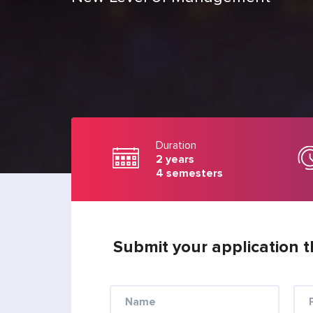
Duration
2 years
4 semesters
Submit your application t