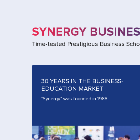
SYNERGY BUSINE
Time-tested Prestigious Business Scho
30 YEARS IN THE BUSINESS-
EDUCATION MARKET
"Synergy" was founded in 1988