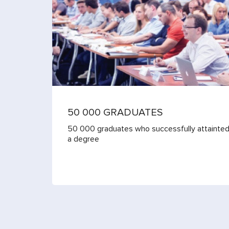
50 000 GRADUATES
50 000 graduates who successfully attainte
a degree