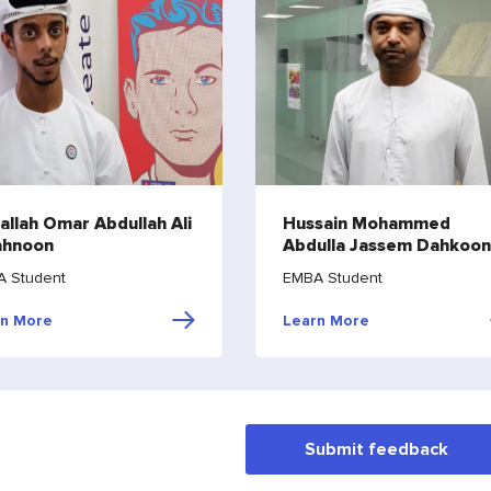
allah Omar Abdullah Ali
Hussain Mohammed
ahnoon
Abdulla Jassem Dahkoon
 Student
EMBA Student
rn More
Learn More
Submit feedback