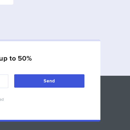
 up to 50%
Send
Feedback
ead
info@synergydubai.ae