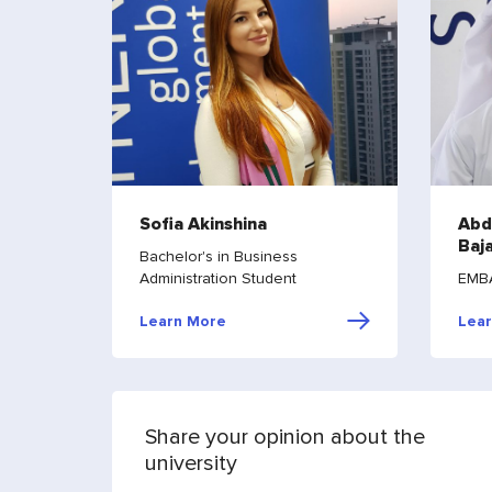
Sofia Akinshina
Abd
Baj
Bachelor's in Business
Administration Student
EMBA
Learn More
Lea
Share your opinion about the
university