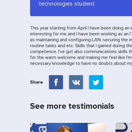
technologies student
This year starting from April I have been doing an
interesting for me and I have been working as an I
as maintaining and configuring LAN, securing the 
routine tasks and etc. Skills that I gained during t
competence, I've got also communications skills that
for the warm welcome and making me feel like I'm p
necessary knowledge to have no doubts about my 
Share
See more testimonials