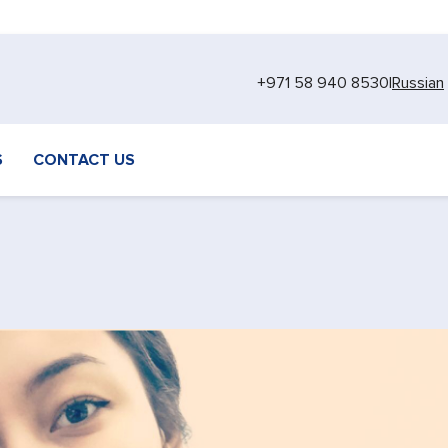
+971 58 940 8530
|
Russian
S
CONTACT US