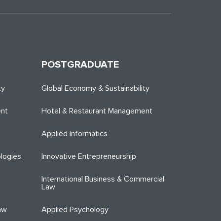
POSTGRADUATE
ty
Global Economy & Sustainability
ent
Hotel & Restaurant Management
Applied Informatics
logies
Innovative Entrepreneurship
International Business & Commercial
Law
aw
Applied Psychology