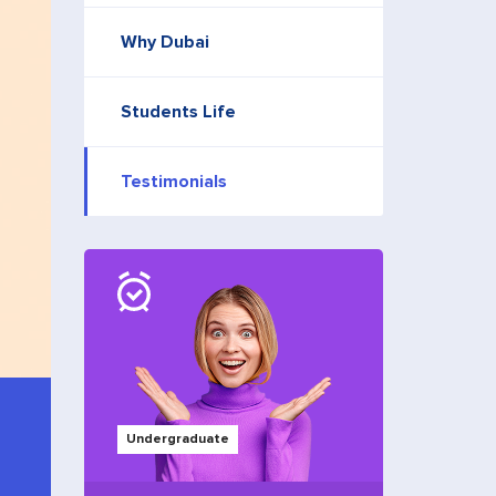
Why Dubai
Students Life
Testimonials
Undergraduate