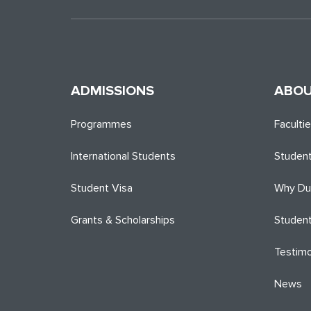
ADMISSIONS
ABOU
Programmes
Faculti
International Students
Student
Student Visa
Why Du
Grants & Scholarships
Student
Testimo
News