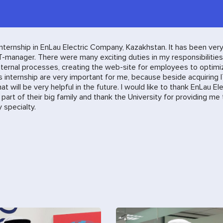
 internship in EnLau Electric Company, Kazakhstan. It has been ver
T-manager. There were many exciting duties in my responsibilities
internal processes, creating the web-site for employees to optimi
his internship are very important for me, because beside acquiring 
 will be very helpful in the future. I would like to thank EnLau Ele
art of their big family and thank the University for providing me
specialty.