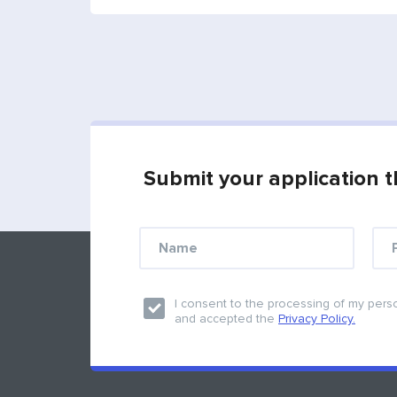
Submit your application t
Find us on social medias
I consent to the processing of my pers
and accepted the
Privacy Policy.