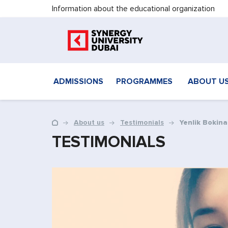
Information about the educational organization
ADMISSIONS
PROGRAMMES
ABOUT U
About us
Testimonials
Yenlik Bokina
TESTIMONIALS