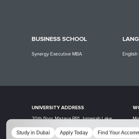
BUSINESS SCHOOL
LANG
Synergy Executive MBA
English
UNIVERSITY ADDRESS
W
20th floor, Mazaya BB1, Jumeirah Lake
Mo
Towers, Dubai, UAE
Sa
Study in Dubai
Apply Today
Find Your Accomm
MOSCOW UNIVERSITY FOR INDUSTRY AND FIN