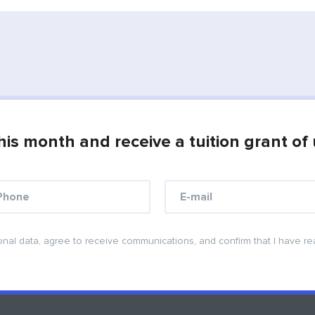
his month and receive a tuition grant of
onal data, agree to receive communications, and confirm that I have r