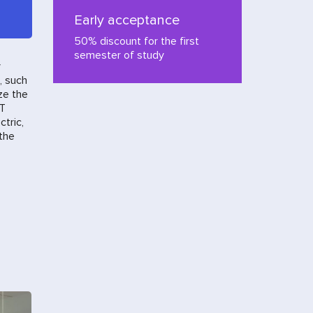
Early acceptance
50% discount for the first
semester of study
y
, such
ze the
IT
ctric,
 the