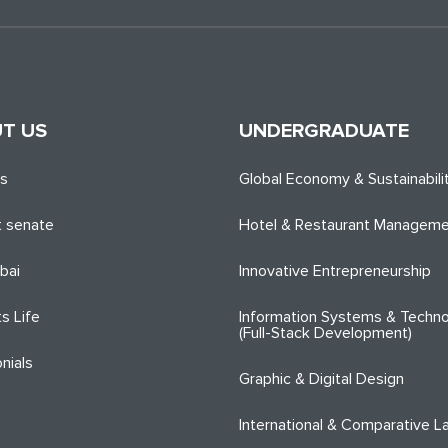
T US
UNDERGRADUATE
es
Global Economy & Sustainabili
 senate
Hotel & Restaurant Managem
bai
Innovative Entrepreneurship
s Life
Information Systems & Techno
(Full-Stack Development)
nials
Graphic & Digital Design
International & Comparative L