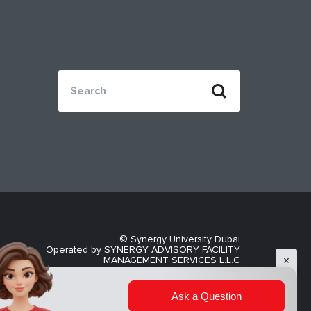
© Synergy University Dubai
Operated by SYNERGY ADVISORY FACILITY
MANAGEMENT SERVICES L.L.C
Privacy Policy
AI admissions assistant
now
Ask a Question
Explore your study options at Synergy