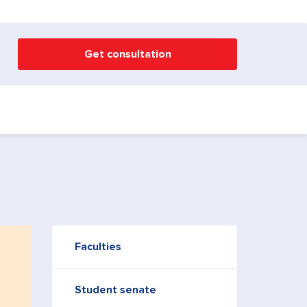
Get consultation
Faculties
Student senate