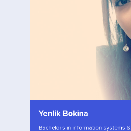
Yenlik Bokina
Bachelor's in information systems &