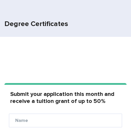
Degree Certificates
Submit your application this month and
receive a tuition grant of up to 50%