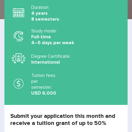
Duration:
4 years
8 semesters
Study mode:
Full-time
4–5 days per week
Degree Certificate:
International
Tuition fees
per
semester:
USD 6,000
Submit your application this month and
receive a tuition grant of up to 50%