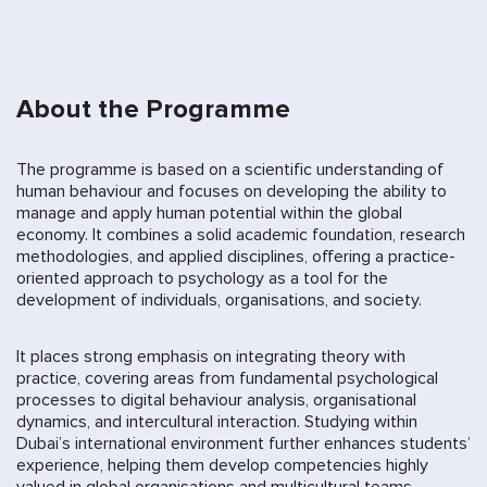
About the Programme
The programme is based on a scientific understanding of
human behaviour and focuses on developing the ability to
manage and apply human potential within the global
economy. It combines a solid academic foundation, research
methodologies, and applied disciplines, offering a practice-
oriented approach to psychology as a tool for the
development of individuals, organisations, and society.
It places strong emphasis on integrating theory with
practice, covering areas from fundamental psychological
processes to digital behaviour analysis, organisational
dynamics, and intercultural interaction. Studying within
Dubai’s international environment further enhances students’
experience, helping them develop competencies highly