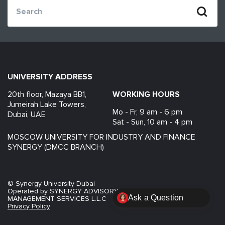
UNIVERSITY ADDRESS
20th floor, Mazaya BB1,
WORKING HOURS
Jumeirah Lake Towers,
Mo - Fr, 9 am - 6 pm
Dubai, UAE
Sat - Sun, 10 am - 4 pm
MOSCOW UNIVERSITY FOR INDUSTRY AND FINANCE
SYNERGY (DMCC BRANCH)
© Synergy University Dubai
AI admissions assistant
now
Operated by SYNERGY ADVISORY FACILITY
MANAGEMENT SERVICES L.L.C
Помогу разобраться с программой психологии
Privacy Policy
в Дубае.