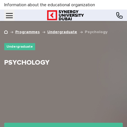
Information about the educational organization
Programmes
Undergraduate
Psychology
Undergraduate
PSYCHOLOGY