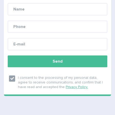
Send
I consent to the processing of my personal data,
agree to receive communications, and confirm that I
have read and accepted the
Privacy Policy.