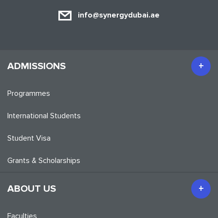
info@synergydubai.ae
ADMISSIONS
Programmes
International Students
Student Visa
Grants & Scholarships
ABOUT US
Faculties