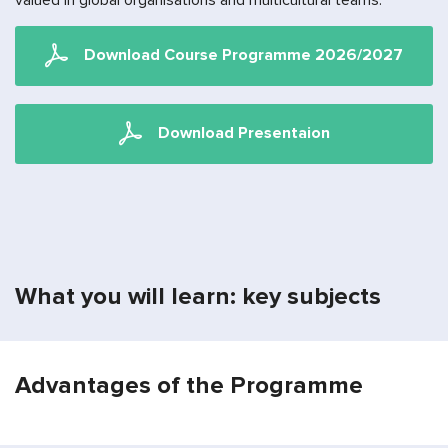
valued in global organisations and multicultural teams.
Download Сourse Programme 2026/2027
Download Presentaion
What you will learn: key subjects
Advantages of the Programme