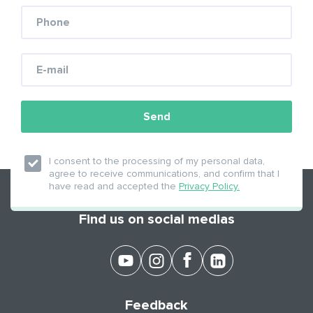
Send
APPLY NOW!
I consent to the processing of my personal data,
agree to receive communications, and confirm that I
have read and accepted the
Privacy Policy.
Find us on social medias
Feedback