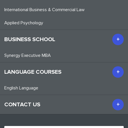
International Business & Commercial Law
Applied Psychology
BUSINESS SCHOOL
Synergy Executive MBA
LANGUAGE COURSES
English Language
CONTACT US