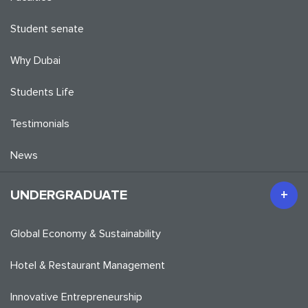
Student senate
Why Dubai
Students Life
Testimonials
News
UNDERGRADUATE
Global Economy & Sustainability
Hotel & Restaurant Management
Innovative Entrepreneurship