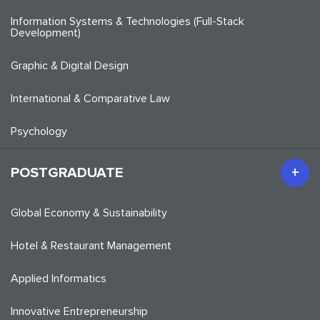
Information Systems & Technologies (Full-Stack
Development)
Graphic & Digital Design
International & Comparative Law
Psychology
POSTGRADUATE
Global Economy & Sustainability
Hotel & Restaurant Management
Applied Informatics
Innovative Entrepreneurship